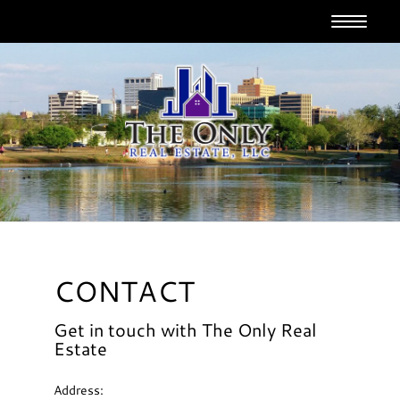
T
o
g
g
l
e
n
a
v
i
g
a
t
i
o
CONTACT
n
Get in touch with The Only Real
Estate
Address: