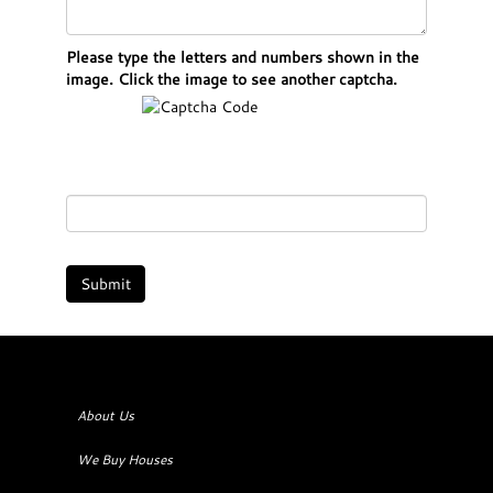
Please type the letters and numbers shown in the
image. Click the image to see another captcha.
About Us
We Buy Houses