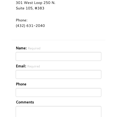
301 West Loop 250 N.
Suite 105, #383
Phone:
(432) 631-2040
Name:
Required
Email:
Required
Phone
Comments